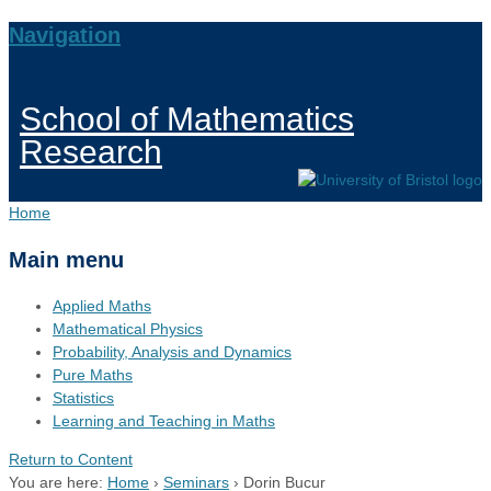
Navigation
School of Mathematics
Research
Home
Main menu
Applied Maths
Mathematical Physics
Probability, Analysis and Dynamics
Pure Maths
Statistics
Learning and Teaching in Maths
Return to Content
You are here:
Home
›
Seminars
›
Dorin Bucur