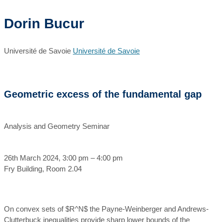
Dorin Bucur
Université de Savoie
Université de Savoie
Geometric excess of the fundamental gap
Analysis and Geometry Seminar
26th March 2024, 3:00 pm – 4:00 pm
Fry Building, Room 2.04
On convex sets of $R^N$ the Payne-Weinberger and Andrews-
Clutterbuck inequalities provide sharp lower bounds of the