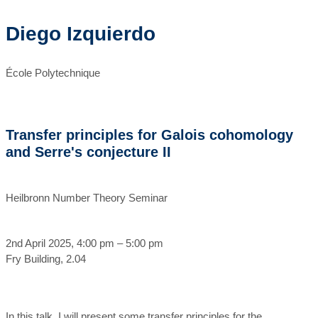
Diego Izquierdo
École Polytechnique
Transfer principles for Galois cohomology
and Serre's conjecture II
Heilbronn Number Theory Seminar
2nd April 2025, 4:00 pm – 5:00 pm
Fry Building, 2.04
In this talk, I will present some transfer principles for the