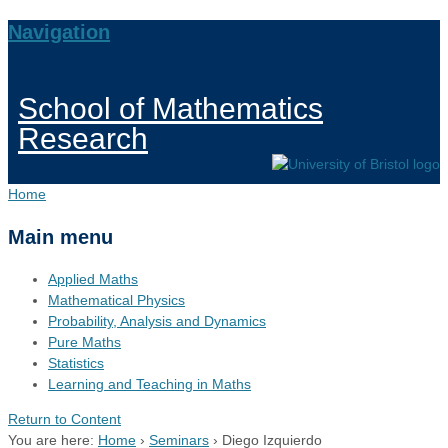
Navigation
School of Mathematics
Research
Home
Main menu
Applied Maths
Mathematical Physics
Probability, Analysis and Dynamics
Pure Maths
Statistics
Learning and Teaching in Maths
Return to Content
You are here:
Home
›
Seminars
›
Diego Izquierdo