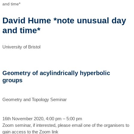
and time*
David Hume *note unusual day
and time*
University of Bristol
Geometry of acylindrically hyperbolic
groups
Geometry and Topology Seminar
16th November 2020, 4:00 pm – 5:00 pm
Zoom seminar, if interested, please email one of the organisers to
gain access to the Zoom link