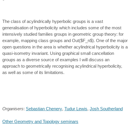
The class of acylindrically hyperbolic groups is a vast
generalisation of hyperbolicity which includes some of the most
intensively studied families groups in geometric group theory: for
example, mapping class groups and Out($F_n$). One of the major
open questions in the area is whether acylindrical hyperbolicity is a
quasi-isometry invariant. Using graphical small cancellation
groups as a diverse source of examples I will discuss an
approach to geometrically recognising acylindrical hyperbolicity,
as well as some of its limitations.
Organisers
:
Sebastian Chenery
,
Tudur Lewis
,
Josh Southerland
Other Geometry and Topology seminars