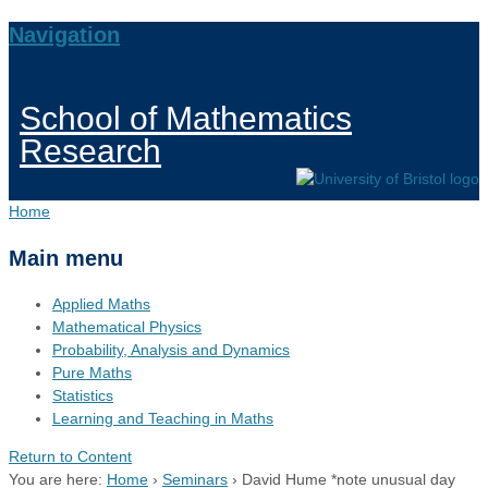
Navigation
School of Mathematics
Research
Home
Main menu
Applied Maths
Mathematical Physics
Probability, Analysis and Dynamics
Pure Maths
Statistics
Learning and Teaching in Maths
Return to Content
You are here:
Home
›
Seminars
›
David Hume *note unusual day