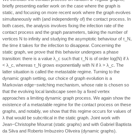
briefly presenting earlier work on the case where the graph is
static, and focusing on more recent work where the graph evolves
simultaneously with (and independently of) the contact process. In
both cases, the analysis involves fixing the infection rate of the
contact process and the graph parameters, taking the number of
vertices N to infinity and studying the asymptotic behaviour of τ_N,
the time it takes for the infection to disappear. Concerning the
static graph, we prove that this behavior undergoes a phase
transition: there is a value λ_c such that τ_N is of order log(N) if λ
< λ_c, whereas τ_N grows exponentially with N if λ > λ_c. The
latter situation is called the metastable regime. Turning to the
dynamic graph setting, our choice of graph evolution is a
Markovian edge−switching mechanism, whose rate is chosen so
that the evolving local landscape seen by a fixed vertex
approaches a limiting dynamic graph process. We again show the
existence of a metastable regime for the contact process on these
graphs, and notably, we show that this regime occurs for values of
λ that would be subcritical in the static graph. Joint work with
Jean−Christophe Mourrat (static graphs) and with Gabriel Baptista
da Silva and Roberto Imbuzeiro Oliveira (dynamic graphs).