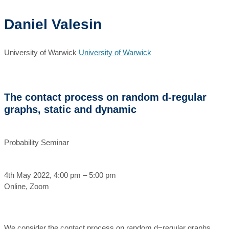
Daniel Valesin
University of Warwick
University of Warwick
The contact process on random d-regular
graphs, static and dynamic
Probability Seminar
4th May 2022, 4:00 pm – 5:00 pm
Online, Zoom
We consider the contact process on random d−regular graphs,