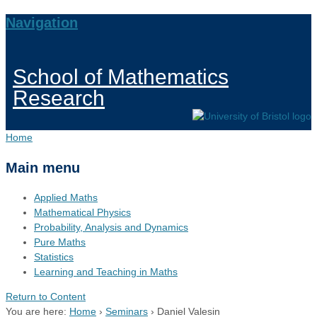
Navigation
School of Mathematics
Research
Home
Main menu
Applied Maths
Mathematical Physics
Probability, Analysis and Dynamics
Pure Maths
Statistics
Learning and Teaching in Maths
Return to Content
You are here:
Home
›
Seminars
›
Daniel Valesin