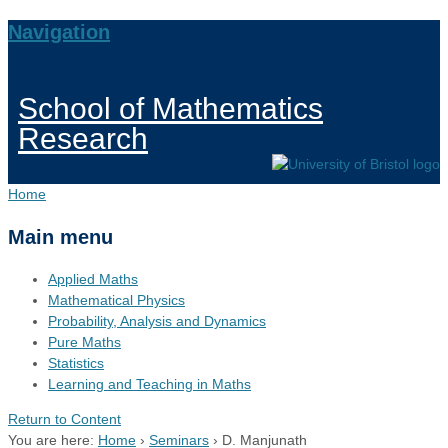
Navigation
School of Mathematics
Research
Home
Main menu
Applied Maths
Mathematical Physics
Probability, Analysis and Dynamics
Pure Maths
Statistics
Learning and Teaching in Maths
Return to Content
You are here:
Home
›
Seminars
›
D. Manjunath