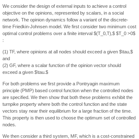
We consider the design of external inputs to achieve a control
objective on the opinions, represented by scalars, in a social
network. The opinion dynamics follow a variant of the discrete-
time Friedkin-Johnsen model. We first consider two minimum cost
optimal control problems over a finite interval $(T_0,T),$ $T_0 >0$
:
(1) TF, where opinions at all nodes should exceed a given $\tau,$
and
(2) GF, where a scalar function of the opinion vector should
exceed a given $\tau.$
For both problems we first provide a Pontryagin maximum
principle (PMP) based control function when the controlled nodes
are specified. We then show that both these problems exhibit the
turnpike property where both the control function and the state
vectors stay near their equilibrium for a large fraction of the time.
This property is then used to choose the optimum set of controlled
nodes.
We then consider a third system, MF, which is a cost-constrained