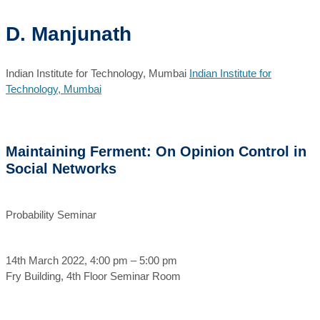
D. Manjunath
Indian Institute for Technology, Mumbai
Indian Institute for
Technology, Mumbai
Maintaining Ferment: On Opinion Control in
Social Networks
Probability Seminar
14th March 2022, 4:00 pm – 5:00 pm
Fry Building, 4th Floor Seminar Room