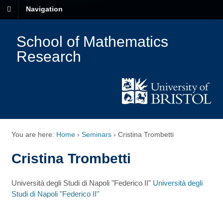
Navigation
School of Mathematics
Research
You are here:
Home
›
Seminars
›
Cristina Trombetti
Cristina Trombetti
Università degli Studi di Napoli "Federico II"
Università degli
Studi di Napoli "Federico II"