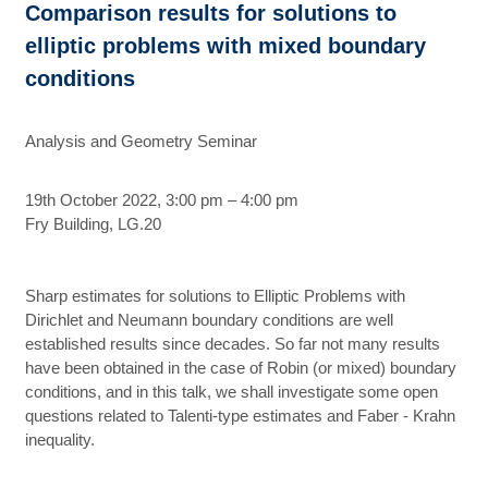
Comparison results for solutions to
elliptic problems with mixed boundary
conditions
Analysis and Geometry Seminar
19th October 2022, 3:00 pm – 4:00 pm
Fry Building, LG.20
Sharp estimates for solutions to Elliptic Problems with
Dirichlet and Neumann boundary conditions are well
established results since decades. So far not many results
have been obtained in the case of Robin (or mixed) boundary
conditions, and in this talk, we shall investigate some open
questions related to Talenti-type estimates and Faber - Krahn
inequality.