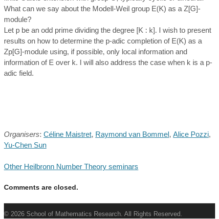
What can we say about the Modell-Weil group E(K) as a Z[G]-
module?
Let p be an odd prime dividing the degree [K : k]. I wish to present
results on how to determine the p-adic completion of E(K) as a
Zp[G]-module using, if possible, only local information and
information of E over k. I will also address the case when k is a p-
adic field.
Organisers
:
Céline Maistret
,
Raymond van Bommel
,
Alice Pozzi
,
Yu-Chen Sun
Other Heilbronn Number Theory seminars
Comments are closed.
© 2026 School of Mathematics Research. All Rights Reserved.