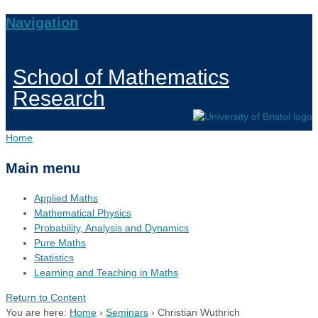
Navigation
School of Mathematics
Research
Home
Main menu
Applied Maths
Mathematical Physics
Probability, Analysis and Dynamics
Pure Maths
Statistics
Learning and Teaching in Maths
Return to Content
You are here:
Home
›
Seminars
›
Christian Wuthrich