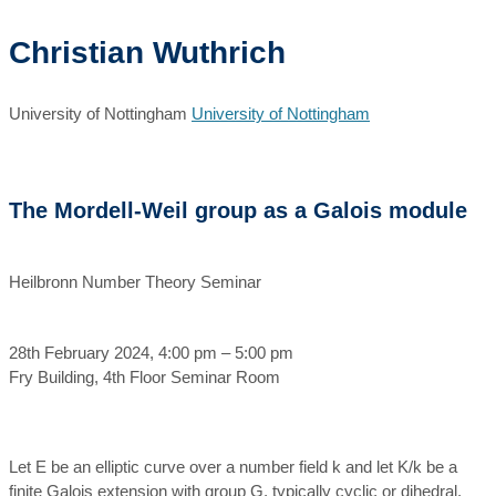
Christian Wuthrich
University of Nottingham
University of Nottingham
The Mordell-Weil group as a Galois module
Heilbronn Number Theory Seminar
28th February 2024, 4:00 pm – 5:00 pm
Fry Building, 4th Floor Seminar Room
Let E be an elliptic curve over a number field k and let K/k be a
finite Galois extension with group G, typically cyclic or dihedral.