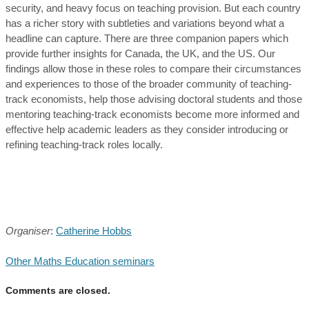
security, and heavy focus on teaching provision. But each country
has a richer story with subtleties and variations beyond what a
headline can capture. There are three companion papers which
provide further insights for Canada, the UK, and the US. Our
findings allow those in these roles to compare their circumstances
and experiences to those of the broader community of teaching-
track economists, help those advising doctoral students and those
mentoring teaching-track economists become more informed and
effective help academic leaders as they consider introducing or
refining teaching-track roles locally.
Organiser
:
Catherine Hobbs
Other Maths Education seminars
Comments are closed.