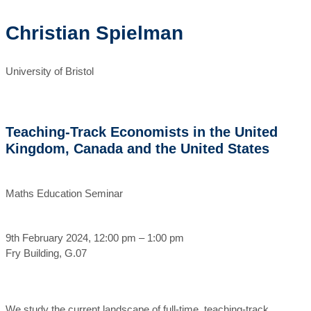
Christian Spielman
University of Bristol
Teaching-Track Economists in the United
Kingdom, Canada and the United States
Maths Education Seminar
9th February 2024, 12:00 pm – 1:00 pm
Fry Building, G.07
We study the current landscape of full-time, teaching-track