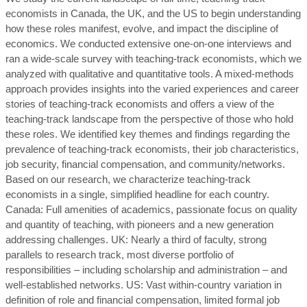
economists in Canada, the UK, and the US to begin understanding
how these roles manifest, evolve, and impact the discipline of
economics. We conducted extensive one-on-one interviews and
ran a wide-scale survey with teaching-track economists, which we
analyzed with qualitative and quantitative tools. A mixed-methods
approach provides insights into the varied experiences and career
stories of teaching-track economists and offers a view of the
teaching-track landscape from the perspective of those who hold
these roles. We identified key themes and findings regarding the
prevalence of teaching-track economists, their job characteristics,
job security, financial compensation, and community/networks.
Based on our research, we characterize teaching-track
economists in a single, simplified headline for each country.
Canada: Full amenities of academics, passionate focus on quality
and quantity of teaching, with pioneers and a new generation
addressing challenges. UK: Nearly a third of faculty, strong
parallels to research track, most diverse portfolio of
responsibilities – including scholarship and administration – and
well-established networks. US: Vast within-country variation in
definition of role and financial compensation, limited formal job