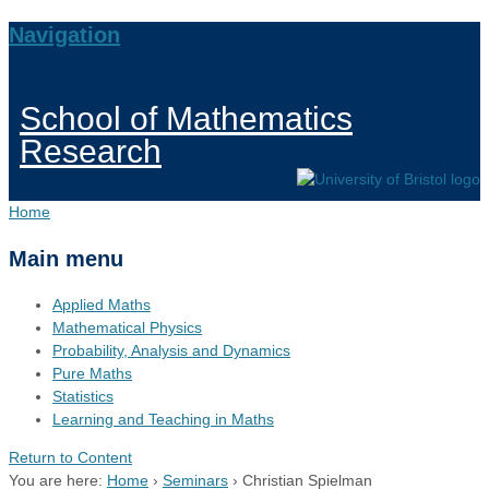
Navigation
School of Mathematics
Research
Home
Main menu
Applied Maths
Mathematical Physics
Probability, Analysis and Dynamics
Pure Maths
Statistics
Learning and Teaching in Maths
Return to Content
You are here:
Home
›
Seminars
›
Christian Spielman