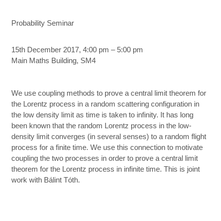
Probability Seminar
15th December 2017, 4:00 pm – 5:00 pm
Main Maths Building, SM4
We use coupling methods to prove a central limit theorem for
the Lorentz process in a random scattering configuration in
the low density limit as time is taken to infinity. It has long
been known that the random Lorentz process in the low-
density limit converges (in several senses) to a random flight
process for a finite time. We use this connection to motivate
coupling the two processes in order to prove a central limit
theorem for the Lorentz process in infinite time. This is joint
work with Bálint Tóth.