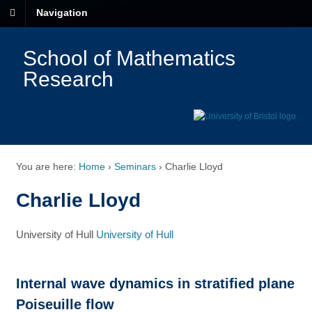
Navigation
School of Mathematics
Research
You are here:
Home
›
Seminars
›
Charlie Lloyd
Charlie Lloyd
University of Hull
University of Hull
Internal wave dynamics in stratified plane
Poiseuille flow