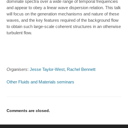
dominate spectra over a wide range of temporal frequencies
and appear to obey a linear wave dispersion relation. This talk
will focus on the generation mechanisms and nature of these
waves, and the key features required of the background flow
to obtain such large-scale coherent structures in an otherwise
turbulent flow.
Organisers
:
Jesse Taylor-West
,
Rachel Bennett
Other Fluids and Materials seminars
Comments are closed.