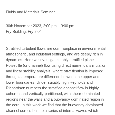
Fluids and Materials Seminar
30th November 2023, 2:00 pm – 3:00 pm
Fry Building, Fry 2.04
Stratified turbulent flows are commonplace in environmental,
atmospheric, and industrial settings, and are deeply rich in
dynamics. Here we investigate stably stratified plane
Poiseuille (or channel) flow using direct numerical simulation
and linear stability analysis, where stratification is imposed
through a temperature difference between the upper and
lower boundaries. Under suitably high Reynolds and
Richardson numbers the stratified channel flow is highly
coherent and vertically partitioned, with shear-dominated
regions near the walls and a buoyancy dominated region in
the core. In this work we find that the buoyancy dominated
channel core is host to a series of internal waves which