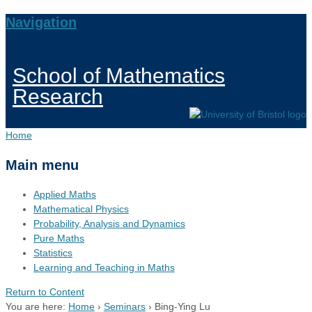
Navigation
School of Mathematics
Research
Home
Main menu
Applied Maths
Mathematical Physics
Probability, Analysis and Dynamics
Pure Maths
Statistics
Learning and Teaching in Maths
Return to Content
You are here:
Home
›
Seminars
›
Bing-Ying Lu