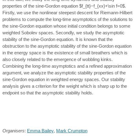
properties of the sine-Gordon equation $f_{tt}−f_{xx}+\sin f=0$.
Firstly, we use the nonlinear steepest descent for Riemann-Hilbert
problems to compute the long-time asymptotics of the solutions to
the sine-Gordon equation whose initial condition belongs to some
weighted Sobolev spaces. Secondly, we study the asymptotic
stability of the sine-Gordon equation. It is known that the
obstruction to the asymptotic stability of the sine-Gordon equation
in the energy space is the existence of small breathers which is
also closely related to the emergence of wobbling kinks.
Combining the long-time asymptotics and a refined approximation
argument, we analyze the asymptotic stability properties of the
sine-Gordon equation in weighted energy spaces. Our stability
analysis gives a criterion for the weight which is sharp up to the
endpoint so that the asymptotic stability holds.
Organisers
:
Emma Bailey
,
Mark Crumpton