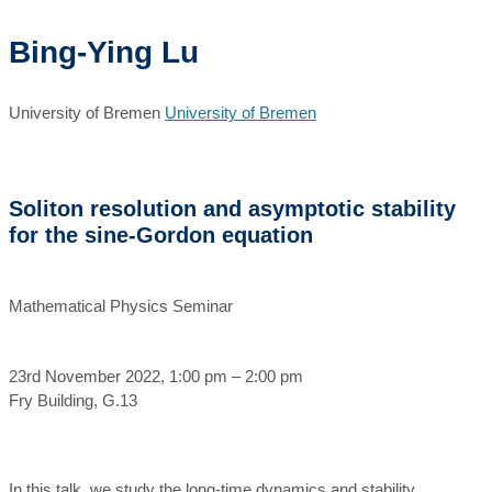
Bing-Ying Lu
University of Bremen
University of Bremen
Soliton resolution and asymptotic stability
for the sine-Gordon equation
Mathematical Physics Seminar
23rd November 2022, 1:00 pm – 2:00 pm
Fry Building, G.13
In this talk, we study the long-time dynamics and stability