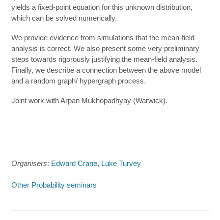
yields a fixed-point equation for this unknown distribution,
which can be solved numerically.
We provide evidence from simulations that the mean-field
analysis is correct. We also present some very preliminary
steps towards rigorously justifying the mean-field analysis.
Finally, we describe a connection between the above model
and a random graph/ hypergraph process.
Joint work with Arpan Mukhopadhyay (Warwick).
Organisers
:
Edward Crane
,
Luke Turvey
Other Probability seminars