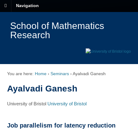
Navigation
School of Mathematics
Research
You are here:
Home
›
Seminars
›
Ayalvadi Ganesh
Ayalvadi Ganesh
University of Bristol
University of Bristol
Job parallelism for latency reduction