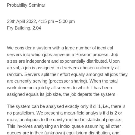
Probability Seminar
29th April 2022, 4:15 pm – 5:00 pm
Fry Building, 2.04
We consider a system with a large number of identical
servers into which jobs arrive as a Poisson process. Job
sizes are independent and exponentially distributed. Upon
arrival, a job is assigned to d servers chosen uniformly at
random. Servers split their effort equally amongst all jobs they
are currently serving (processor sharing). When the total
work done on a job by all servers to which it has been
assigned equals its job size, the job departs the system.
The system can be analysed exactly only if d=1, i.e., there is
no parallelism. We present a mean-field analysis if d is 2 or
more, analogous to the cavity method in statistical physics.
This involves analysing an index queue assuming all other
queues are in their (unknown) equilibrium distribution, and