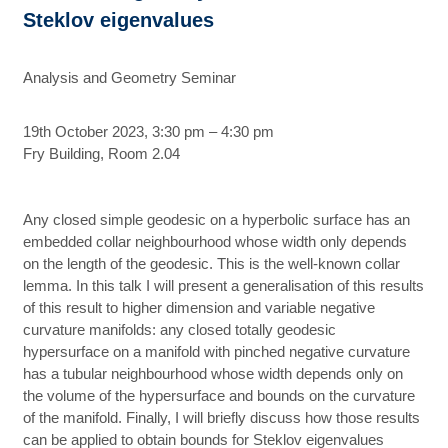
Steklov eigenvalues
Analysis and Geometry Seminar
19th October 2023, 3:30 pm – 4:30 pm
Fry Building, Room 2.04
Any closed simple geodesic on a hyperbolic surface has an
embedded collar neighbourhood whose width only depends
on the length of the geodesic. This is the well-known collar
lemma. In this talk I will present a generalisation of this results
of this result to higher dimension and variable negative
curvature manifolds: any closed totally geodesic
hypersurface on a manifold with pinched negative curvature
has a tubular neighbourhood whose width depends only on
the volume of the hypersurface and bounds on the curvature
of the manifold. Finally, I will briefly discuss how those results
can be applied to obtain bounds for Steklov eigenvalues