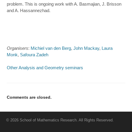
problem. This is ongoing work with A. Basmajian, J. Brisson
and A. Hassannezhad.
Organisers
:
Michiel van den Berg
,
John Mackay
,
Laura
Monk
,
Safoura Zadeh
Other Analysis and Geometry seminars
Comments are closed.
© 2026 School of Mathematics Research. All Rights Reserved.