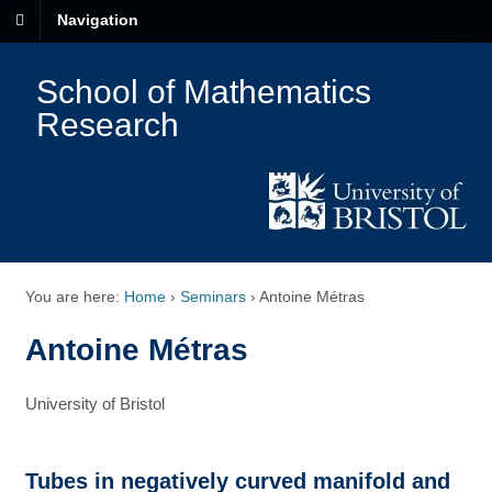
Navigation
School of Mathematics
Research
You are here:
Home
›
Seminars
›
Antoine Métras
Antoine Métras
University of Bristol
Tubes in negatively curved manifold and