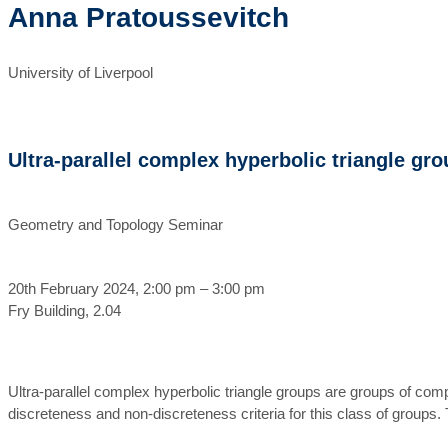
Anna Pratoussevitch
University of Liverpool
Ultra-parallel complex hyperbolic triangle gr
Geometry and Topology Seminar
20th February 2024, 2:00 pm – 3:00 pm
Fry Building, 2.04
Ultra-parallel complex hyperbolic triangle groups are groups of compl
discreteness and non-discreteness criteria for this class of groups.