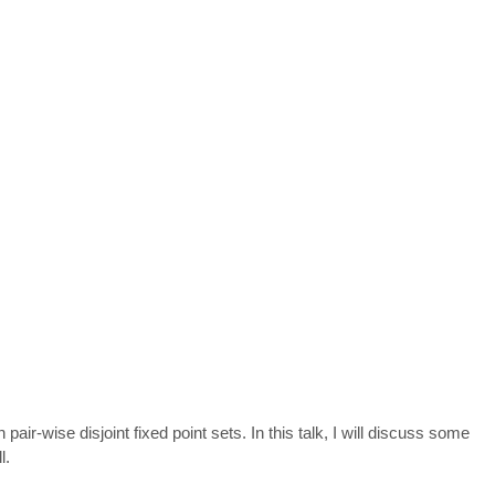
ir-wise disjoint fixed point sets. In this talk, I will discuss some
l.