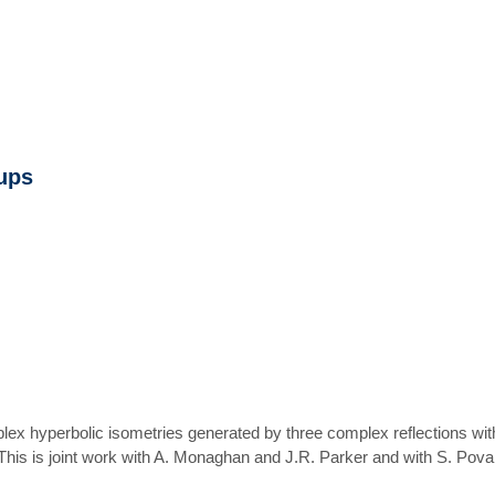
oups
ex hyperbolic isometries generated by three complex reflections with pa
 This is joint work with A. Monaghan and J.R. Parker and with S. Poval