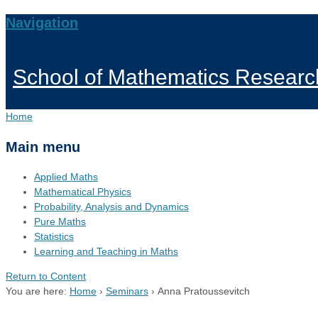
Navigation
School of Mathematics Researc
Home
Main menu
Applied Maths
Mathematical Physics
Probability, Analysis and Dynamics
Pure Maths
Statistics
Learning and Teaching in Maths
Return to Content
You are here:
Home
›
Seminars
›
Anna Pratoussevitch