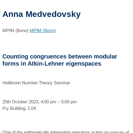
Anna Medvedovsky
MPIM (Bonn)
MPIM (Bonn)
Counting congruences between modular
forms in Atkin-Lehner eigenspaces
Heilbronn Number Theory Seminar
25th October 2023, 4:00 pm – 5:00 pm
Fry Building, 2.04
One of the arithmetically interesting operators acting on spaces of