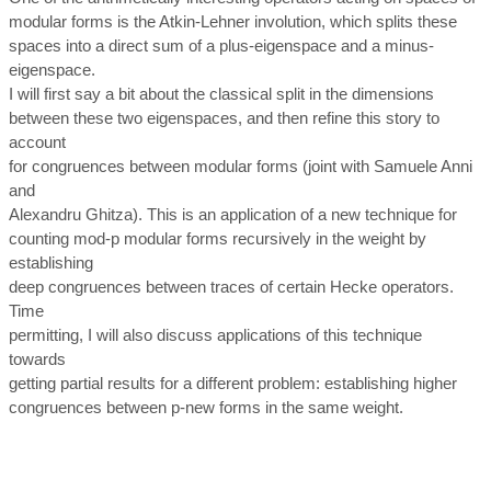
modular forms is the Atkin-Lehner involution, which splits these
spaces into a direct sum of a plus-eigenspace and a minus-
eigenspace.
I will first say a bit about the classical split in the dimensions
between these two eigenspaces, and then refine this story to
account
for congruences between modular forms (joint with Samuele Anni
and
Alexandru Ghitza). This is an application of a new technique for
counting mod-p modular forms recursively in the weight by
establishing
deep congruences between traces of certain Hecke operators.
Time
permitting, I will also discuss applications of this technique
towards
getting partial results for a different problem: establishing higher
congruences between p-new forms in the same weight.