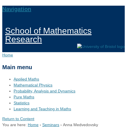
Navigation
School of Mathematics
Research
Home
Main menu
Applied Maths
Mathematical Physics
Probability, Analysis and Dynamics
Pure Maths
Statistics
Learning and Teaching in Maths
Return to Content
You are here:
Home
›
Seminars
›
Anna Medvedovsky