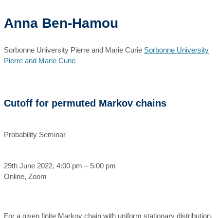
Anna Ben-Hamou
Sorbonne University Pierre and Marie Curie
Sorbonne University
Pierre and Marie Curie
Cutoff for permuted Markov chains
Probability Seminar
29th June 2022, 4:00 pm – 5:00 pm
Online, Zoom
For a given finite Markov chain with uniform stationary distribution,