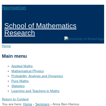
Navigation
School of Mathematics
Research
Home
Main menu
Applied Maths
Mathematical Physics
Probability, Analysis and Dynamics
Pure Maths
Statistics
Learning and Teaching in Maths
Return to Content
You are here:
Home
›
Seminars
›
Anna Ben-Hamou