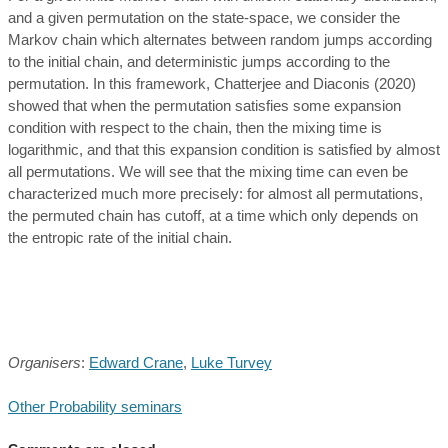
and a given permutation on the state-space, we consider the
Markov chain which alternates between random jumps according
to the initial chain, and deterministic jumps according to the
permutation. In this framework, Chatterjee and Diaconis (2020)
showed that when the permutation satisfies some expansion
condition with respect to the chain, then the mixing time is
logarithmic, and that this expansion condition is satisfied by almost
all permutations. We will see that the mixing time can even be
characterized much more precisely: for almost all permutations,
the permuted chain has cutoff, at a time which only depends on
the entropic rate of the initial chain.
Organisers
:
Edward Crane
,
Luke Turvey
Other Probability seminars