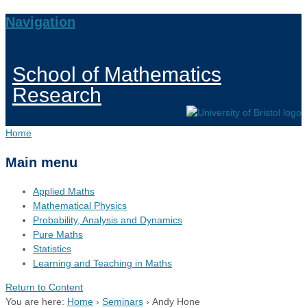
Navigation
School of Mathematics
Research
Home
Main menu
Applied Maths
Mathematical Physics
Probability, Analysis and Dynamics
Pure Maths
Statistics
Learning and Teaching in Maths
Return to Content
You are here:
Home
›
Seminars
›
Andy Hone