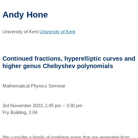
Andy Hone
University of Kent
University of Kent
Continued fractions, hyperelliptic curves and
higher genus Chebyshev polynomials
Mathematical Physics Seminar
3rd November 2023, 1:45 pm – 3:30 pm
Fry Building, 2.04
We consider a family of nonlinear maps that are generated from