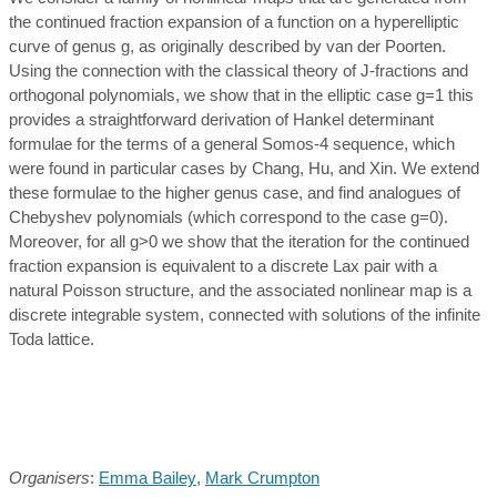
the continued fraction expansion of a function on a hyperelliptic
curve of genus g, as originally described by van der Poorten.
Using the connection with the classical theory of J-fractions and
orthogonal polynomials, we show that in the elliptic case g=1 this
provides a straightforward derivation of Hankel determinant
formulae for the terms of a general Somos-4 sequence, which
were found in particular cases by Chang, Hu, and Xin. We extend
these formulae to the higher genus case, and find analogues of
Chebyshev polynomials (which correspond to the case g=0).
Moreover, for all g>0 we show that the iteration for the continued
fraction expansion is equivalent to a discrete Lax pair with a
natural Poisson structure, and the associated nonlinear map is a
discrete integrable system, connected with solutions of the infinite
Toda lattice.
Organisers
:
Emma Bailey
,
Mark Crumpton