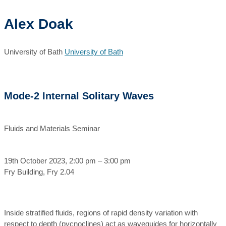
Alex Doak
University of Bath
University of Bath
Mode-2 Internal Solitary Waves
Fluids and Materials Seminar
19th October 2023, 2:00 pm – 3:00 pm
Fry Building, Fry 2.04
Inside stratified fluids, regions of rapid density variation with
respect to depth (pycnoclines) act as waveguides for horizontally