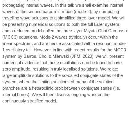
propagating internal waves. In this talk we shall examine internal
waves of the second baroclinic mode (mode-2), by computing
travelling wave solutions to a simplified three-layer model. We will
be presenting numerical solutions to both the full Euler system,
and a reduced model called the three-layer Miyata-Choi-Camassa
(MCC3) equations. Mode-2 waves (typically) occur within the
linear spectrum, and are hence associated with a resonant mode-
1 oscillatory tail. However, in line with recent results for the MCC3
system by Barros, Choi & Milewski (JFM, 2020), we will present
numerical evidence that these oscillations can be found to have
zero amplitude, resulting in truly localised solutions. We relate
large amplitude solutions to the so-called conjugate states of the
system, where the limiting solutions of many of the solution
branches are a heteroclinic orbit between conjugate states (i.e.
internal bores). We will then discuss ongoing work on the
continuously stratified model.