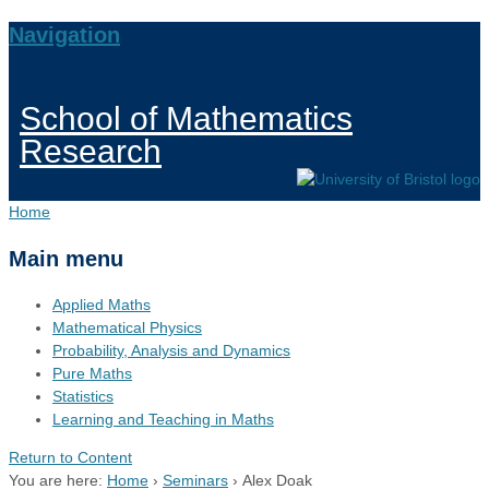
Navigation
School of Mathematics
Research
Home
Main menu
Applied Maths
Mathematical Physics
Probability, Analysis and Dynamics
Pure Maths
Statistics
Learning and Teaching in Maths
Return to Content
You are here:
Home
›
Seminars
›
Alex Doak