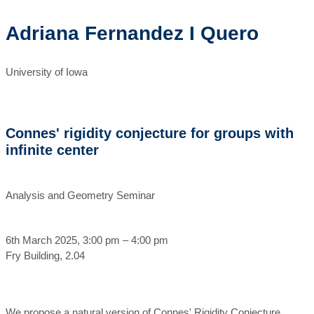
Adriana Fernandez I Quero
University of Iowa
Connes' rigidity conjecture for groups with
infinite center
Analysis and Geometry Seminar
6th March 2025, 3:00 pm – 4:00 pm
Fry Building, 2.04
We propose a natural version of Connes' Rigidity Conjecture