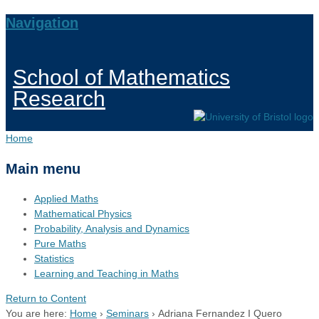
Navigation
School of Mathematics
Research
Home
Main menu
Applied Maths
Mathematical Physics
Probability, Analysis and Dynamics
Pure Maths
Statistics
Learning and Teaching in Maths
Return to Content
You are here:
Home
›
Seminars
›
Adriana Fernandez I Quero