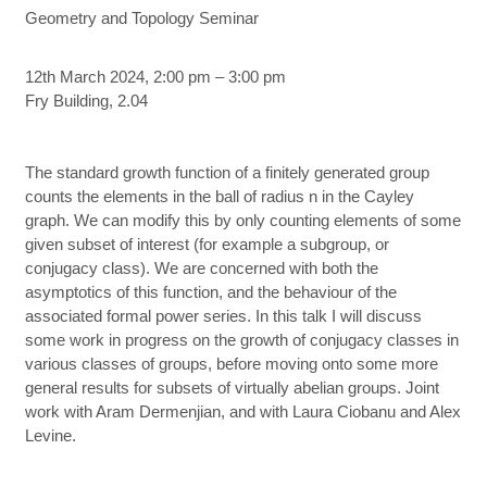
Geometry and Topology Seminar
12th March 2024, 2:00 pm – 3:00 pm
Fry Building, 2.04
The standard growth function of a finitely generated group
counts the elements in the ball of radius n in the Cayley
graph. We can modify this by only counting elements of some
given subset of interest (for example a subgroup, or
conjugacy class). We are concerned with both the
asymptotics of this function, and the behaviour of the
associated formal power series. In this talk I will discuss
some work in progress on the growth of conjugacy classes in
various classes of groups, before moving onto some more
general results for subsets of virtually abelian groups. Joint
work with Aram Dermenjian, and with Laura Ciobanu and Alex
Levine.