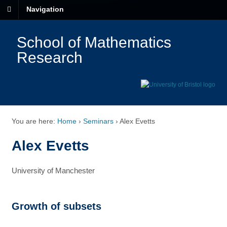
Navigation
School of Mathematics
Research
You are here:
Home
›
Seminars
›
Alex Evetts
Alex Evetts
University of Manchester
Growth of subsets