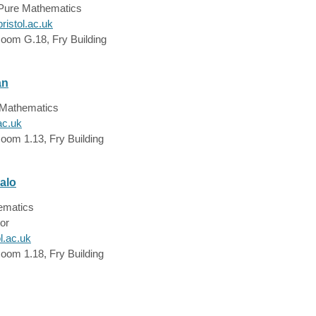
 Pure Mathematics
istol.ac.uk
Room G.18, Fry Building
an
e Mathematics
ac.uk
oom 1.13, Fry Building
alo
hematics
or
l.ac.uk
oom 1.18, Fry Building