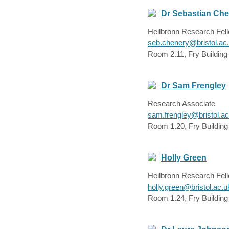
Dr Sebastian Ch
Heilbronn Research Fel
seb.chenery@bristol.ac
Room 2.11, Fry Building
Dr Sam Frengley
Research Associate
sam.frengley@bristol.ac
Room 1.20, Fry Building
Holly Green
Heilbronn Research Fel
holly.green@bristol.ac.u
Room 1.24, Fry Building