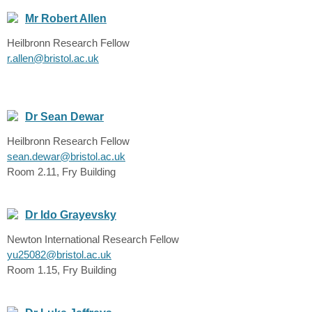
Mr Robert Allen
Heilbronn Research Fellow
r.allen@bristol.ac.uk
Dr Sean Dewar
Heilbronn Research Fellow
sean.dewar@bristol.ac.uk
Room 2.11, Fry Building
Dr Ido Grayevsky
Newton International Research Fellow
yu25082@bristol.ac.uk
Room 1.15, Fry Building