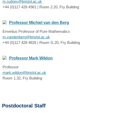
m.rudnev@bristol.ac.uk
+44 (0)117 428 4961 | Room 2.20, Fry Building
Professor Michiel van den Berg
Emeritus Professor of Pure Mathematics
m.vandenberg@bristol.ac.uk
+44 (0)117 428 4826 | Room G.20, Fry Building
Professor Mark Wildon
Professor
mark.wildon@bristol.ac.uk
Room 1.32, Fry Building
Postdoctoral Staff