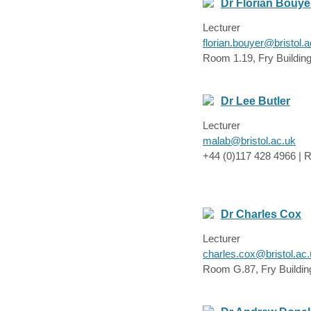
Dr Florian Bouye
Lecturer
florian.bouyer@bristol.a
Room 1.19, Fry Buildin
Dr Lee Butler
Lecturer
malab@bristol.ac.uk
+44 (0)117 428 4966 | R
Dr Charles Cox
Lecturer
charles.cox@bristol.ac
Room G.87, Fry Buildin