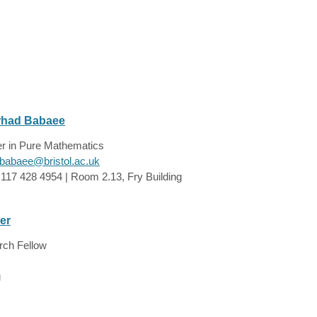
rhad Babaee
er in Pure Mathematics
.babaee@bristol.ac.uk
)117 428 4954 | Room 2.13, Fry Building
er
rch Fellow
g