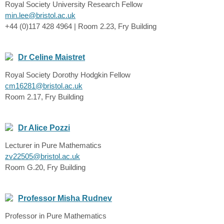
Royal Society University Research Fellow
min.lee@bristol.ac.uk
+44 (0)117 428 4964 | Room 2.23, Fry Building
Dr Celine Maistret
Royal Society Dorothy Hodgkin Fellow
cm16281@bristol.ac.uk
Room 2.17, Fry Building
Dr Alice Pozzi
Lecturer in Pure Mathematics
zv22505@bristol.ac.uk
Room G.20, Fry Building
Professor Misha Rudnev
Professor in Pure Mathematics