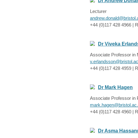
Dr Andrew Dona
Lecturer
andrew.donald@bristol.
+44 (0)117 428 4966 | R
Dr Viveka Erlan
Associate Professor in
v.erlandsson@bristol.a
+44 (0)117 428 4959 | R
Dr Mark Hagen
Associate Professor in
mark.hagen@bristol.ac
+44 (0)117 428 4960 | R
Dr Asma Hassan