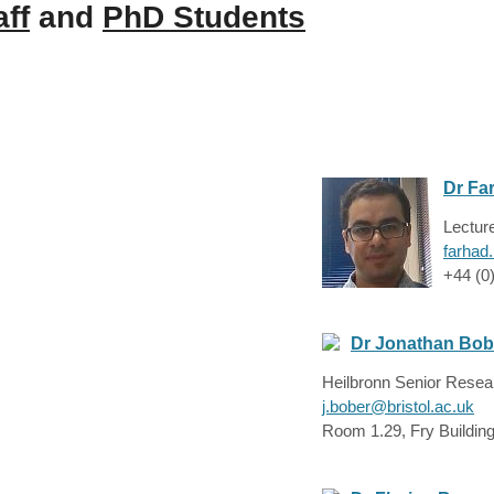
aff
and
PhD Students
Dr Fa
Lectur
farhad
+44 (0
Dr Jonathan Bob
Heilbronn Senior Resea
j.bober@bristol.ac.uk
Room 1.29, Fry Buildin