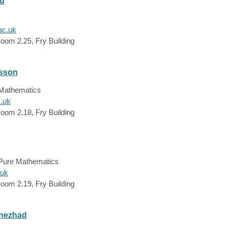
ld
ac.uk
oom 2.25, Fry Building
dsson
 Mathematics
c.uk
oom 2.18, Fry Building
 Pure Mathematics
.uk
oom 2.19, Fry Building
nezhad