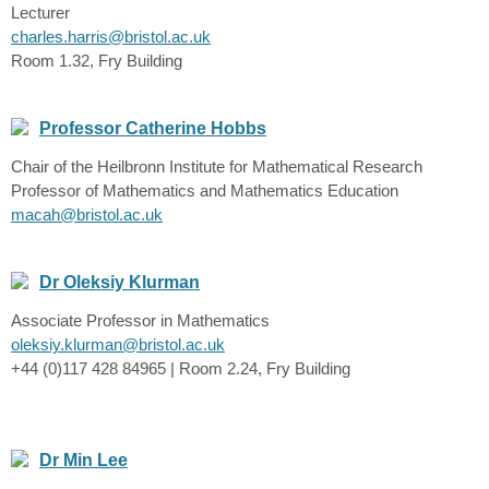
Lecturer
charles.harris@bristol.ac.uk
Room 1.32, Fry Building
Professor Catherine Hobbs
Chair of the Heilbronn Institute for Mathematical Research
Professor of Mathematics and Mathematics Education
macah@bristol.ac.uk
Dr Oleksiy Klurman
Associate Professor in Mathematics
oleksiy.klurman@bristol.ac.uk
+44 (0)117 428 84965 | Room 2.24, Fry Building
Dr Min Lee