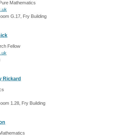
 Pure Mathematics
c.uk
Room G.17, Fry Building
ick
rch Fellow
c.uk
g
y Rickard
cs
oom 1.28, Fry Building
ton
 Mathematics