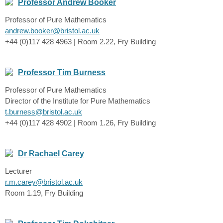
Professor Andrew Booker
Professor of Pure Mathematics
andrew.booker@bristol.ac.uk
+44 (0)117 428 4963 | Room 2.22, Fry Building
Professor Tim Burness
Professor of Pure Mathematics
Director of the Institute for Pure Mathematics
t.burness@bristol.ac.uk
+44 (0)117 428 4902 | Room 1.26, Fry Building
Dr Rachael Carey
Lecturer
r.m.carey@bristol.ac.uk
Room 1.19, Fry Building