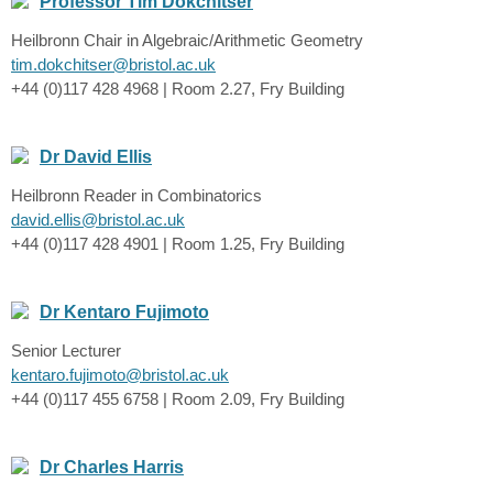
Professor Tim Dokchitser
Heilbronn Chair in Algebraic/Arithmetic Geometry
tim.dokchitser@bristol.ac.uk
+44 (0)117 428 4968 | Room 2.27, Fry Building
Dr David Ellis
Heilbronn Reader in Combinatorics
david.ellis@bristol.ac.uk
+44 (0)117 428 4901 | Room 1.25, Fry Building
Dr Kentaro Fujimoto
Senior Lecturer
kentaro.fujimoto@bristol.ac.uk
+44 (0)117 455 6758 | Room 2.09, Fry Building
Dr Charles Harris