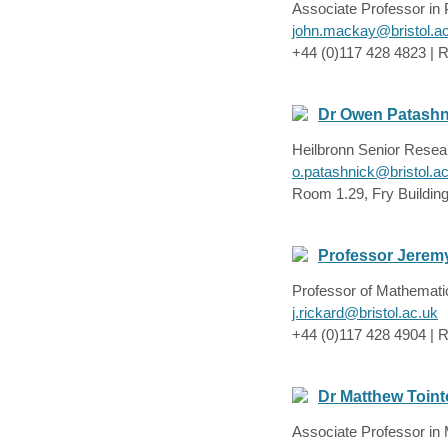
Associate Professor in
john.mackay@bristol.a
+44 (0)117 428 4823 | 
Dr Owen Patashn
Heilbronn Senior Resea
o.patashnick@bristol.a
Room 1.29, Fry Buildin
Professor Jerem
Professor of Mathemati
j.rickard@bristol.ac.uk
+44 (0)117 428 4904 | R
Dr Matthew Toin
Associate Professor in