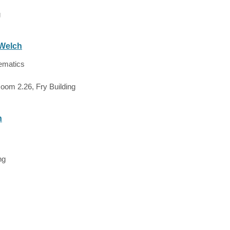
g
 Welch
ematics
oom 2.26, Fry Building
h
ng