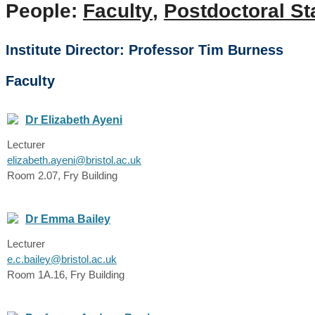
People:
Faculty
,
Postdoctoral St
Institute Director: Professor Tim Burness
Faculty
Dr Elizabeth Ayeni
Lecturer
elizabeth.ayeni@bristol.ac.uk
Room 2.07, Fry Building
Dr Emma Bailey
Lecturer
e.c.bailey@bristol.ac.uk
Room 1A.16, Fry Building