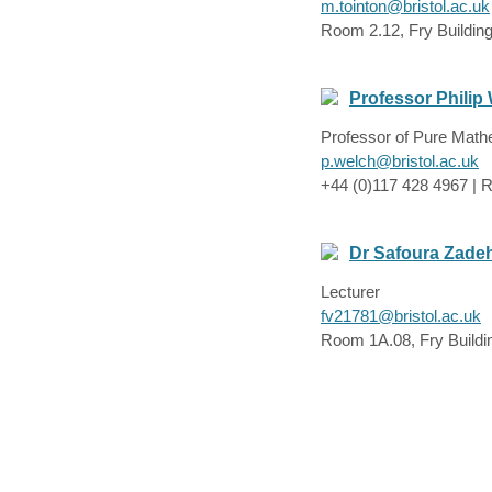
m.tointon@bristol.ac.uk
Room 2.12, Fry Buildin
Professor Philip
Professor of Pure Math
p.welch@bristol.ac.uk
+44 (0)117 428 4967 | R
Dr Safoura Zade
Lecturer
fv21781@bristol.ac.uk
Room 1A.08, Fry Buildi