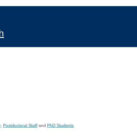
h
y
,
Postdoctoral Staff
and
PhD Students