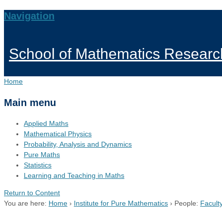
Navigation
School of Mathematics Researc
Home
Main menu
Applied Maths
Mathematical Physics
Probability, Analysis and Dynamics
Pure Maths
Statistics
Learning and Teaching in Maths
Return to Content
You are here:
Home
›
Institute for Pure Mathematics
›
People:
Facult