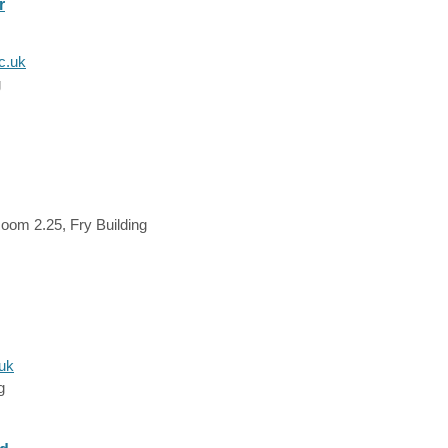
r
c.uk
g
oom 2.25, Fry Building
.uk
g