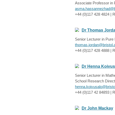
Associate Professor in
asma.hassannezhad@br
+44 (0)117 428 4824 | 
Dr Thomas Jord
Senior Lecturer in Pur
thomas.jordan@bristol.
+44 (0)117 428 4888 | R
Dr Henna Koivus
Senior Lecturer in Mat
School Research Direct
henna.koivusalo@bristo
+44 (0)117 42 84893 | R
Dr John Mackay