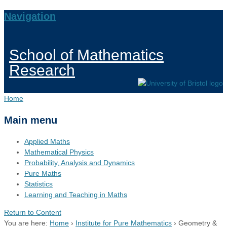
Navigation
School of Mathematics
Research
Home
Main menu
Applied Maths
Mathematical Physics
Probability, Analysis and Dynamics
Pure Maths
Statistics
Learning and Teaching in Maths
Return to Content
You are here:
Home
›
Institute for Pure Mathematics
›
Geometry &