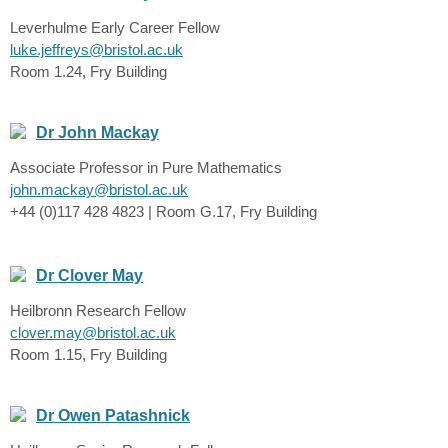
Leverhulme Early Career Fellow
luke.jeffreys@bristol.ac.uk
Room 1.24, Fry Building
Dr John Mackay
Associate Professor in Pure Mathematics
john.mackay@bristol.ac.uk
+44 (0)117 428 4823 | Room G.17, Fry Building
Dr Clover May
Heilbronn Research Fellow
clover.may@bristol.ac.uk
Room 1.15, Fry Building
Dr Owen Patashnick