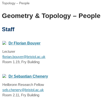
Topology – People
Geometry & Topology – People
Staff
Dr Florian Bouyer
Lecturer
florian.bouyer@bristol.ac.uk
Room 1.19, Fry Building
Dr Sebastian Chenery
Heilbronn Research Fellow
seb.chenery@bristol.ac.uk
Room 2.11, Fry Building