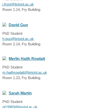
j.frost@bristol.ac.uk
Room 1.14, Fry Building
David Guo
PhD Student
h.guo@bristol.ac.uk
Room 2.14, Fry Building
Merlin Haith Rowlatt
PhD Student
m.haithrowlatt@bristol.ac.uk
Room 1.23, Fry Building
Sarah Martin
PhD Student
ql19969@bristol.ac.uk