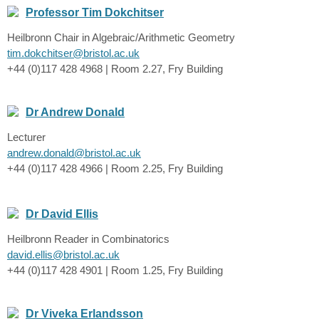
Professor Tim Dokchitser
Heilbronn Chair in Algebraic/Arithmetic Geometry
tim.dokchitser@bristol.ac.uk
+44 (0)117 428 4968 | Room 2.27, Fry Building
Dr Andrew Donald
Lecturer
andrew.donald@bristol.ac.uk
+44 (0)117 428 4966 | Room 2.25, Fry Building
Dr David Ellis
Heilbronn Reader in Combinatorics
david.ellis@bristol.ac.uk
+44 (0)117 428 4901 | Room 1.25, Fry Building
Dr Viveka Erlandsson