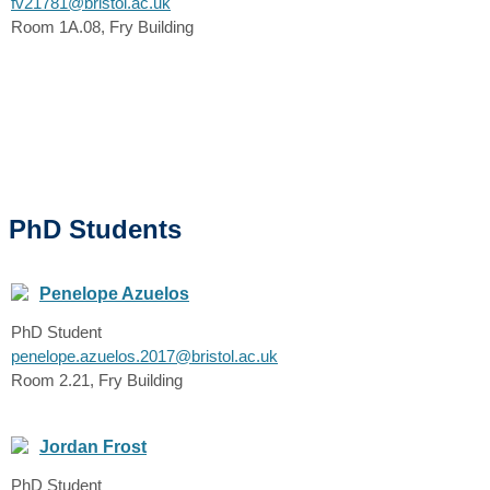
fv21781@bristol.ac.uk
Room 1A.08, Fry Building
PhD Students
Penelope Azuelos
PhD Student
penelope.azuelos.2017@bristol.ac.uk
Room 2.21, Fry Building
Jordan Frost
PhD Student