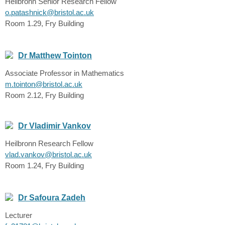
Heilbronn Senior Research Fellow
o.patashnick@bristol.ac.uk
Room 1.29, Fry Building
Dr Matthew Tointon
Associate Professor in Mathematics
m.tointon@bristol.ac.uk
Room 2.12, Fry Building
Dr Vladimir Vankov
Heilbronn Research Fellow
vlad.vankov@bristol.ac.uk
Room 1.24, Fry Building
Dr Safoura Zadeh
Lecturer