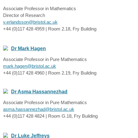
Associate Professor in Mathematics
Director of Research
v.erlandsson@bristol.ac.uk
+44 (0)117 428 4959 | Room 2.18, Fry Building
Dr Mark Hagen
Associate Professor in Pure Mathematics
mark.hagen@bristol.ac.uk
+44 (0)117 428 4960 | Room 2.19, Fry Building
Dr Asma Hassannezhad
Associate Professor in Pure Mathematics
asma.hassannezhad@bristol.ac.uk
+44 (0)117 428 4824 | Room G.18, Fry Building
Dr Luke Jeffreys