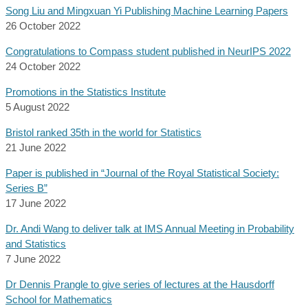
Song Liu and Mingxuan Yi Publishing Machine Learning Papers
26 October 2022
Congratulations to Compass student published in NeurIPS 2022
24 October 2022
Promotions in the Statistics Institute
5 August 2022
Bristol ranked 35th in the world for Statistics
21 June 2022
Paper is published in “Journal of the Royal Statistical Society:
Series B”
17 June 2022
Dr. Andi Wang to deliver talk at IMS Annual Meeting in Probability
and Statistics
7 June 2022
Dr Dennis Prangle to give series of lectures at the Hausdorff
School for Mathematics