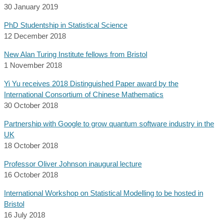
30 January 2019
PhD Studentship in Statistical Science
12 December 2018
New Alan Turing Institute fellows from Bristol
1 November 2018
Yi Yu receives 2018 Distinguished Paper award by the
International Consortium of Chinese Mathematics
30 October 2018
Partnership with Google to grow quantum software industry in the
UK
18 October 2018
Professor Oliver Johnson inaugural lecture
16 October 2018
International Workshop on Statistical Modelling to be hosted in
Bristol
16 July 2018