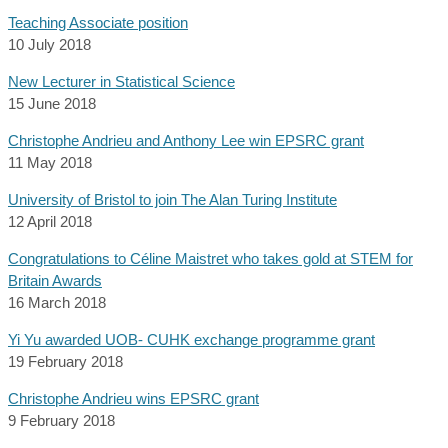
Teaching Associate position
10 July 2018
New Lecturer in Statistical Science
15 June 2018
Christophe Andrieu and Anthony Lee win EPSRC grant
11 May 2018
University of Bristol to join The Alan Turing Institute
12 April 2018
Congratulations to Céline Maistret who takes gold at STEM for
Britain Awards
16 March 2018
Yi Yu awarded UOB- CUHK exchange programme grant
19 February 2018
Christophe Andrieu wins EPSRC grant
9 February 2018