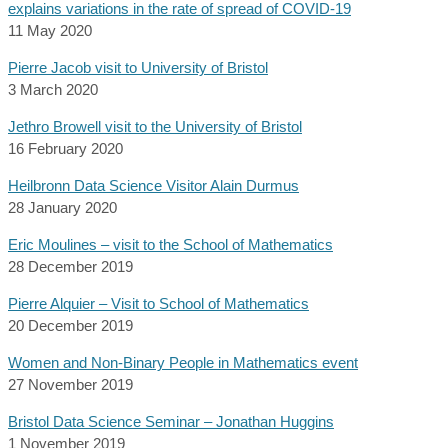
explains variations in the rate of spread of COVID-19
11 May 2020
Pierre Jacob visit to University of Bristol
3 March 2020
Jethro Browell visit to the University of Bristol
16 February 2020
Heilbronn Data Science Visitor Alain Durmus
28 January 2020
Eric Moulines – visit to the School of Mathematics
28 December 2019
Pierre Alquier – Visit to School of Mathematics
20 December 2019
Women and Non-Binary People in Mathematics event
27 November 2019
Bristol Data Science Seminar – Jonathan Huggins
1 November 2019