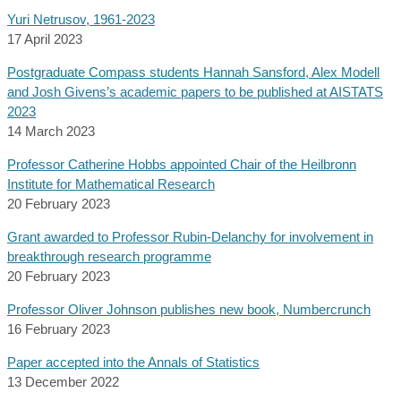
Yuri Netrusov, 1961-2023
17 April 2023
Postgraduate Compass students Hannah Sansford, Alex Modell
and Josh Givens’s academic papers to be published at AISTATS
2023
14 March 2023
Professor Catherine Hobbs appointed Chair of the Heilbronn
Institute for Mathematical Research
20 February 2023
Grant awarded to Professor Rubin-Delanchy for involvement in
breakthrough research programme
20 February 2023
Professor Oliver Johnson publishes new book, Numbercrunch
16 February 2023
Paper accepted into the Annals of Statistics
13 December 2022