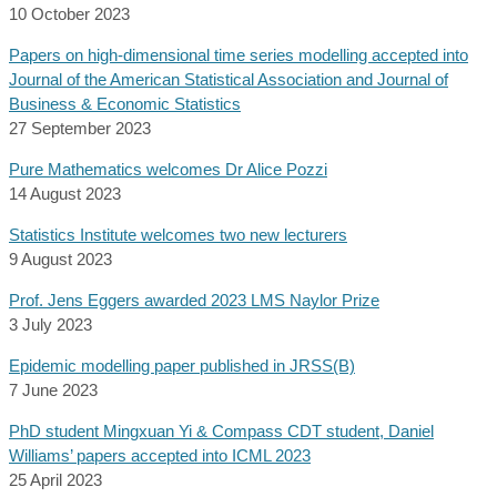
10 October 2023
Papers on high-dimensional time series modelling accepted into
Journal of the American Statistical Association and Journal of
Business & Economic Statistics
27 September 2023
Pure Mathematics welcomes Dr Alice Pozzi
14 August 2023
Statistics Institute welcomes two new lecturers
9 August 2023
Prof. Jens Eggers awarded 2023 LMS Naylor Prize
3 July 2023
Epidemic modelling paper published in JRSS(B)
7 June 2023
PhD student Mingxuan Yi & Compass CDT student, Daniel
Williams’ papers accepted into ICML 2023
25 April 2023