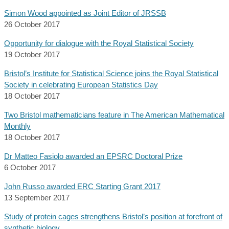
Simon Wood appointed as Joint Editor of JRSSB
26 October 2017
Opportunity for dialogue with the Royal Statistical Society
19 October 2017
Bristol’s Institute for Statistical Science joins the Royal Statistical
Society in celebrating European Statistics Day
18 October 2017
Two Bristol mathematicians feature in The American Mathematical
Monthly
18 October 2017
Dr Matteo Fasiolo awarded an EPSRC Doctoral Prize
6 October 2017
John Russo awarded ERC Starting Grant 2017
13 September 2017
Study of protein cages strengthens Bristol’s position at forefront of
synthetic biology