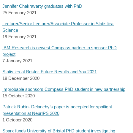
Jennifer Chakravarty graduates with PhD
25 February 2021
Lecturer/Senior Lecturer/Associate Professor in Statistical
Science
19 February 2021
IBM Research is newest Compass partner to sponsor PhD
project
7 January 2021
Statistics at Bristol: Future Results and You 2021
18 December 2020
Improbable sponsors Compass PhD student in new partnership
15 October 2020
Patrick Rubin- Delanchy’s paper is accepted for spotlight
presentation at NeurIPS 2020
1 October 2020
Sparx funds University of Bristol PhD student investigating