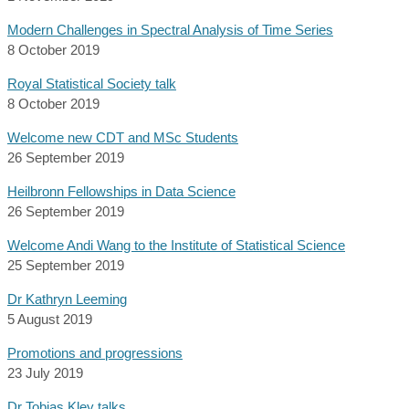
Modern Challenges in Spectral Analysis of Time Series
8 October 2019
Royal Statistical Society talk
8 October 2019
Welcome new CDT and MSc Students
26 September 2019
Heilbronn Fellowships in Data Science
26 September 2019
Welcome Andi Wang to the Institute of Statistical Science
25 September 2019
Dr Kathryn Leeming
5 August 2019
Promotions and progressions
23 July 2019
Dr Tobias Kley talks