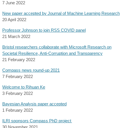
7 June 2022
New paper accepted by Journal of Machine Learning Research
20 April 2022
Professor Johnson to join RSS COVID panel
21 March 2022
Bristol researchers collaborate with Microsoft Research on
Societal Resilience, Anti-Corruption and Transparency
21 February 2022
Compass news round-up 2021
7 February 2022
Welcome to Rihuan Ke
3 February 2022
Bayesian Analysis paper accepted
1 February 2022
ILRI sponsors Compass PhD project
30 November 2021