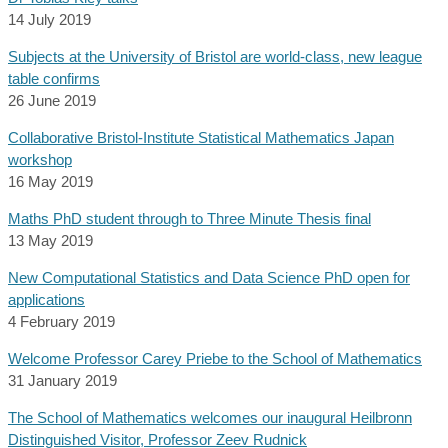
14 July 2019
Subjects at the University of Bristol are world-class, new league
table confirms
26 June 2019
Collaborative Bristol-Institute Statistical Mathematics Japan
workshop
16 May 2019
Maths PhD student through to Three Minute Thesis final
13 May 2019
New Computational Statistics and Data Science PhD open for
applications
4 February 2019
Welcome Professor Carey Priebe to the School of Mathematics
31 January 2019
The School of Mathematics welcomes our inaugural Heilbronn
Distinguished Visitor, Professor Zeev Rudnick