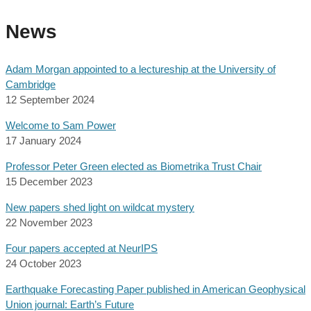
News
Adam Morgan appointed to a lectureship at the University of
Cambridge
12 September 2024
Welcome to Sam Power
17 January 2024
Professor Peter Green elected as Biometrika Trust Chair
15 December 2023
New papers shed light on wildcat mystery
22 November 2023
Four papers accepted at NeurIPS
24 October 2023
Earthquake Forecasting Paper published in American Geophysical
Union journal: Earth’s Future