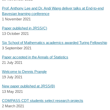
Prof. Anthony Lee and Dr. Andi Wang deliver talks at End-to-end
Bayesian learning conference
1 November 2021
Paper published in JRSS(C)
13 October 2021
Six School of Mathematics academics awarded Turing Fellowship
3 September 2021
Paper accepted in the Annals of Statistics
21 July 2021
Welcome to Dennis Prangle
19 July 2021
New paper published at JRSS(B)
13 May 2021
COMPASS CDT students select research projects
2 March 2021