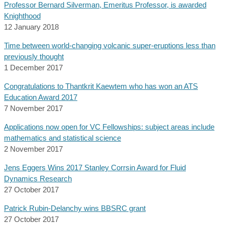
Professor Bernard Silverman, Emeritus Professor, is awarded
Knighthood
12 January 2018
Time between world-changing volcanic super-eruptions less than
previously thought
1 December 2017
Congratulations to Thantkrit Kaewtem who has won an ATS
Education Award 2017
7 November 2017
Applications now open for VC Fellowships: subject areas include
mathematics and statistical science
2 November 2017
Jens Eggers Wins 2017 Stanley Corrsin Award for Fluid
Dynamics Research
27 October 2017
Patrick Rubin-Delanchy wins BBSRC grant
27 October 2017