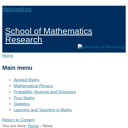
Navigation
School of Mathematics
Research
Home
Main menu
Applied Maths
Mathematical Physics
Probability, Analysis and Dynamics
Pure Maths
Statistics
Learning and Teaching in Maths
Return to Content
You are here:
Home
›
News