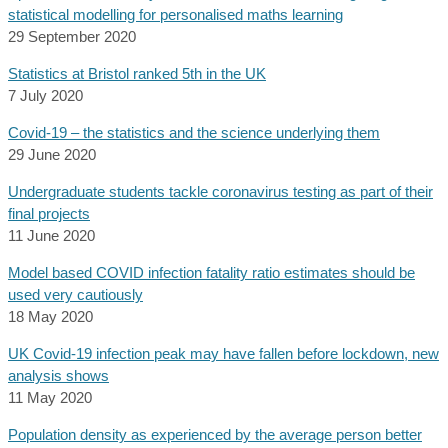
statistical modelling for personalised maths learning
29 September 2020
Statistics at Bristol ranked 5th in the UK
7 July 2020
Covid-19 – the statistics and the science underlying them
29 June 2020
Undergraduate students tackle coronavirus testing as part of their
final projects
11 June 2020
Model based COVID infection fatality ratio estimates should be
used very cautiously
18 May 2020
UK Covid-19 infection peak may have fallen before lockdown, new
analysis shows
11 May 2020
Population density as experienced by the average person better