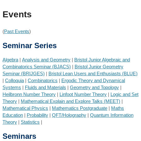
Events
(
Past Events
)
Seminar Series
Algebra
|
Analysis and Geometry
|
Bristol Junior Algebraic and
Combinatorics Seminar (BJACS)
|
Bristol Junior Geometry
Seminar (BRIJGES)
|
Bristol Lean Users and Enthusiasts (BLUE)
|
Colloquia
|
Combinatorics
|
Ergodic Theory and Dynamical
Systems
|
Fluids and Materials
|
Geometry and Topology
|
Heilbronn Number Theory
|
Linfoot Number Theory
|
Logic and Set
Theory
|
Mathematical Explain and Explore Talks (MEET)
|
Mathematical Physics
|
Mathematics Postgraduate
|
Maths
Education
|
Probability
|
QFT/Holography
|
Quantum Information
Theory
|
Statistics
|
Seminars