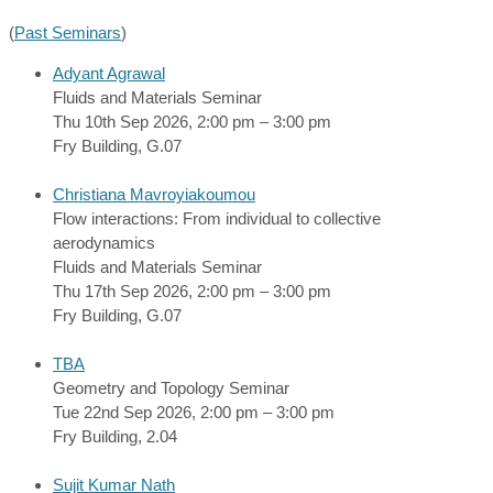
(
Past Seminars
)
Adyant Agrawal
Fluids and Materials Seminar
Thu 10th Sep 2026, 2:00 pm – 3:00 pm
Fry Building, G.07
Christiana Mavroyiakoumou
Flow interactions: From individual to collective
aerodynamics
Fluids and Materials Seminar
Thu 17th Sep 2026, 2:00 pm – 3:00 pm
Fry Building, G.07
TBA
Geometry and Topology Seminar
Tue 22nd Sep 2026, 2:00 pm – 3:00 pm
Fry Building, 2.04
Sujit Kumar Nath