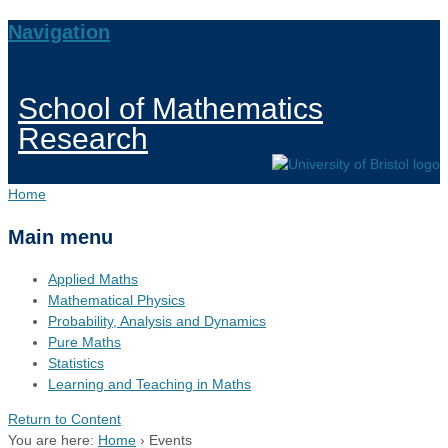
Navigation
School of Mathematics
Research
Home
Main menu
Applied Maths
Mathematical Physics
Probability, Analysis and Dynamics
Pure Maths
Statistics
Learning and Teaching in Maths
Return to Content
You are here:
Home
›
Events