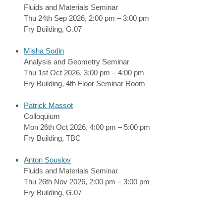
Fluids and Materials Seminar
Thu 24th Sep 2026, 2:00 pm – 3:00 pm
Fry Building, G.07
Misha Sodin
Analysis and Geometry Seminar
Thu 1st Oct 2026, 3:00 pm – 4:00 pm
Fry Building, 4th Floor Seminar Room
Patrick Massot
Colloquium
Mon 26th Oct 2026, 4:00 pm – 5:00 pm
Fry Building, TBC
Anton Souslov
Fluids and Materials Seminar
Thu 26th Nov 2026, 2:00 pm – 3:00 pm
Fry Building, G.07