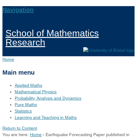
Navigation
School of Mathematics
Research
Home
Main menu
Applied Maths
Mathematical Physics
Probability, Analysis and Dynamics
Pure Maths
Statistics
Learning and Teaching in Maths
Return to Content
You are here:
Home
›
Earthquake Forecasting Paper published in