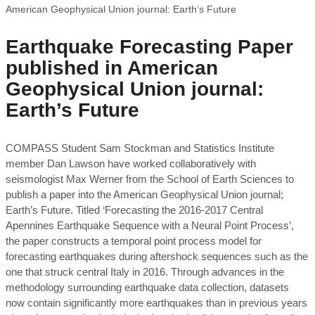
American Geophysical Union journal: Earth’s Future
Earthquake Forecasting Paper
published in American
Geophysical Union journal:
Earth’s Future
COMPASS Student Sam Stockman and Statistics Institute
member Dan Lawson have worked collaboratively with
seismologist Max Werner from the School of Earth Sciences to
publish a paper into the American Geophysical Union journal;
Earth’s Future. Titled ‘Forecasting the 2016-2017 Central
Apennines Earthquake Sequence with a Neural Point Process’,
the paper constructs a temporal point process model for
forecasting earthquakes during aftershock sequences such as the
one that struck central Italy in 2016. Through advances in the
methodology surrounding earthquake data collection, datasets
now contain significantly more earthquakes than in previous years