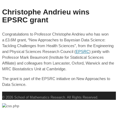
Christophe Andrieu wins
EPSRC grant
Congratulations to Professor Christophe Andrieu who has won
a £3.6M grant, “New Approaches to Bayesian Data Science:
Tackling Challenges from Health Sciences”, from the Engineering
and Physical Sciences Research Council (
EPSRC
) jointly with
Professor Mark Beaumont (Institute for Statistical Sciences
Affiliate) and colleagues from Lancaster, Oxford, Warwick and the
MRC Biostatistics Unit at Cambridge.
The grant is part of the EPSRC initiative on New Approaches to
Data Science.
© 2026 School of Mathematics Research. All Rights Reserved.