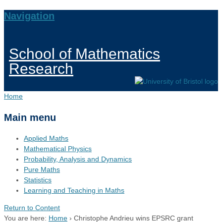
Navigation
School of Mathematics
Research
Home
Main menu
Applied Maths
Mathematical Physics
Probability, Analysis and Dynamics
Pure Maths
Statistics
Learning and Teaching in Maths
Return to Content
You are here:
Home
›
Christophe Andrieu wins EPSRC grant